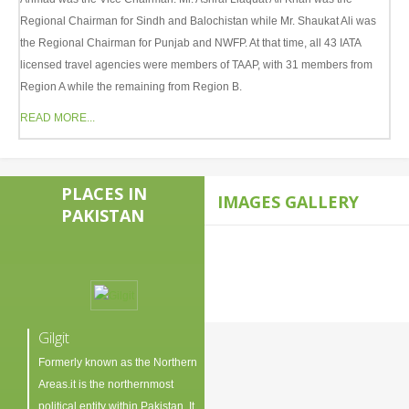
Regional Chairman for Sindh and Balochistan while Mr. Shaukat Ali was
the Regional Chairman for Punjab and NWFP. At that time, all 43 IATA
licensed travel agencies were members of TAAP, with 31 members from
Region A while the remaining from Region B.
READ MORE...
PLACES IN
IMAGES GALLERY
PAKISTAN
Gilgit
Formerly known as the Northern
Areas.it is the northernmost
political entity within Pakistan. It