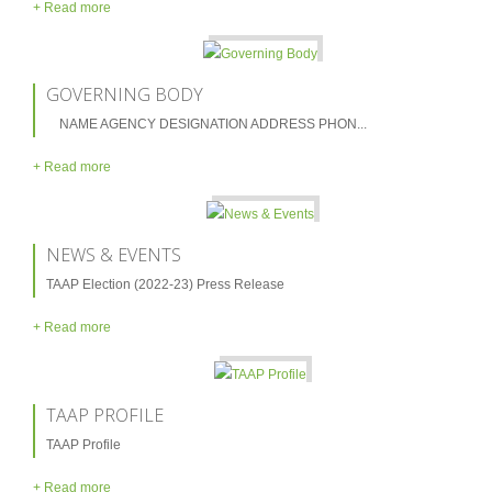
/ Value
+ Read more
TAAP Management
GOVERNING BODY
Past Chairmen (Pakistan)
NAME AGENCY DESIGNATION ADDRESS PHON...
Past Senior Vice Chairmen (Pakistan)
+ Read more
Past Zonal Vice Chairmen – North Zone
(Punjab, KPK, ICT, AJK, FATA & GB)
NEWS & EVENTS
Past Zonal Vice Chairmen – South Zone
(Sindh & Balochistan)
TAAP Election (2022-23) Press Release
+ Read more
Governing Body
Membership
TAAP PROFILE
Membership Area
TAAP Profile
Members Lists
+ Read more