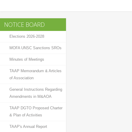
News & Events
Pakistan Travel Mart 2017
NOTICE BOARD
Election
Elections 2026-2028
Election 2026-28
MOFA UNSC Sanctions SROs
Circulars
Minutes of Meetings
TAAP Profile
TAAP Memorandum & Articles
of Association
TRAVEL & TOURS
General Instructions Regarding
Amendments in M&AOA
Travel by Railways
TAAP DGTO Proposed Charter
Travel by Air
& Plan of Activities
Travel by Road
TAAP's Annual Report