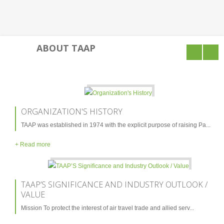
Culture & Society
Post Independence
ABOUT TAAP
Leaders Profile
Sports & Festivals
Mountains, Valleys & Glaciers
ORGANIZATION'S HISTORY
Provinces & Languages
TAAP was established in 1974 with the explicit purpose of raising Pa...
Natural Resources of Pakistan
+ Read more
ABOUT US
TAAP’S SIGNIFICANCE AND INDUSTRY OUTLOOK /
VALUE
Organization's History
Mission To protect the interest of air travel trade and allied serv...
TAAP’s Significance And Industry Outlook