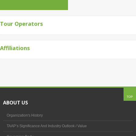
Tour Operators
Affiliations
TOP
ABOUT US
Organization's History
TAAP’s Significance And Industry Outlook / Value