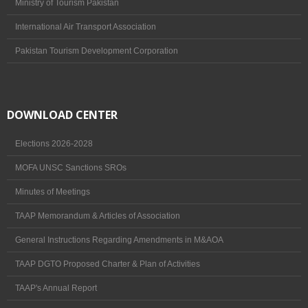
Ministry of Tourism Pakistan
International Air Transport Association
Pakistan Tourism Development Corporation
DOWNLOAD CENTER
Elections 2026-2028
MOFA UNSC Sanctions SROs
Minutes of Meetings
TAAP Memorandum & Articles of Association
General Instructions Regarding Amendments in M&AOA
TAAP DGTO Proposed Charter & Plan of Activities
TAAP's Annual Report