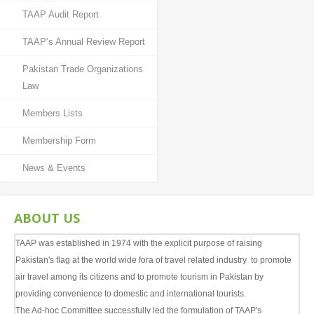
Tours & Packages
TAAP Audit Report
Tips to Explore Pakistan
TAAP’s Annual Review Report
Pakistan Tours in Photography
Pakistan Trade Organizations
Law
Travel Agent and Tour Operators
Members Lists
CAREERS
Membership Form
CV's Available
News & Events
CONTACT
ABOUT US
TAAP was established in 1974 with the explicit purpose of raising
Pakistan's flag at the world wide fora of travel related industry to promote
air travel among its citizens and to promote tourism in Pakistan by
providing convenience to domestic and international tourists.
The Ad-hoc Committee successfully led the formulation of TAAP's