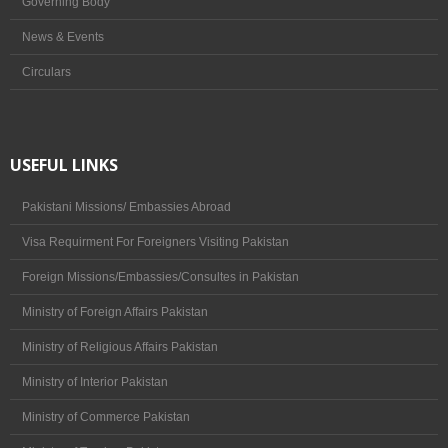
Governing Body
News & Events
Circulars
USEFUL LINKS
Pakistani Missions/ Embassies Abroad
Visa Requirment For Foreigners Visiting Pakistan
Foreign Missions/Embassies/Consultes in Pakistan
Ministry of Foreign Affairs Pakistan
Ministry of Religious Affairs Pakistan
Ministry of Interior Pakistan
Ministry of Commerce Pakistan