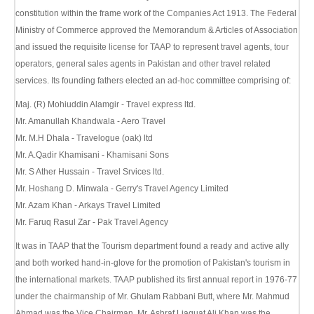
constitution within the frame work of the Companies Act 1913. The Federal
Ministry of Commerce approved the Memorandum & Articles of Association
and issued the requisite license for TAAP to represent travel agents, tour
operators, general sales agents in Pakistan and other travel related
services. Its founding fathers elected an ad-hoc committee comprising of:
Maj. (R) Mohiuddin Alamgir - Travel express ltd.
Mr. Amanullah Khandwala - Aero Travel
Mr. M.H Dhala - Travelogue (oak) ltd
Mr. A.Qadir Khamisani - Khamisani Sons
Mr. S Ather Hussain - Travel Srvices ltd.
Mr. Hoshang D. Minwala - Gerry's Travel Agency Limited
Mr. Azam Khan - Arkays Travel Limited
Mr. Faruq Rasul Zar - Pak Travel Agency
It was in TAAP that the Tourism department found a ready and active ally
and both worked hand-in-glove for the promotion of Pakistan's tourism in
the international markets. TAAP published its first annual report in 1976-77
under the chairmanship of Mr. Ghulam Rabbani Butt, where Mr. Mahmud
Ahmad was the Vice Chairman. Mr. Ashraf Liaquat Ali Khan was the