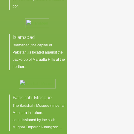
bor...
Islamabad
Islamabad, the capital of
Pakistan, is located against the
backdrop of Margalla Hills at the
norther...
Badshahi Mosque
The Badshahi Mosque (Imperial
Mosque) in Lahore,
commissioned by the sixth
Mughal Emperor Aurangzeb ...