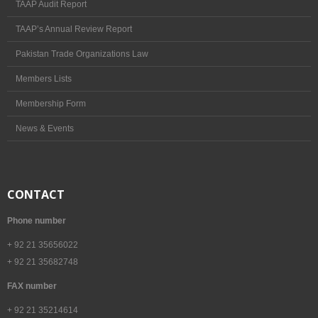
TAAP Audit Report
TAAP’s Annual Review Report
Pakistan Trade Organizations Law
Members Lists
Membership Form
News & Events
CONTACT
Phone number
+ 92 21 35656022
+ 92 21 35682748
FAX number
+ 92 21 35214614